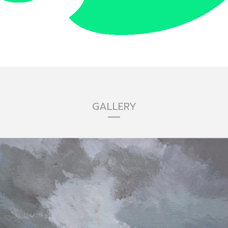
GALLERY