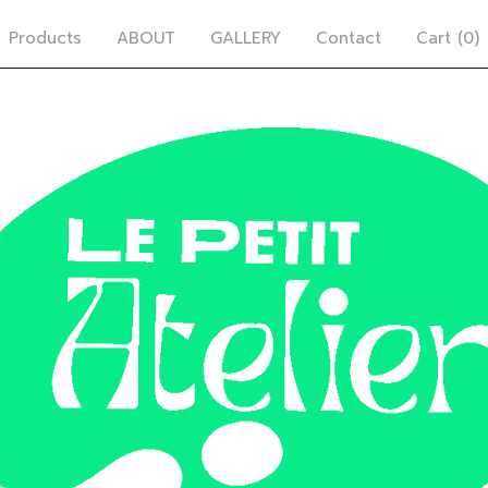
Products
ABOUT
GALLERY
Contact
Cart (
0
)